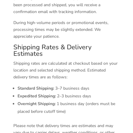
been processed and shipped, you will receive a
confirmation email with tracking information.
During high-volume periods or promotional events,
processing times may be slightly extended. We
appreciate your patience.
Shipping Rates & Delivery
Estimates
Shipping rates are calculated at checkout based on your
location and selected shipping method. Estimated
delivery times are as follows:
Standard Shipping:
3–7 business days
Expedited Shipping:
2–3 business days
Overnight Shipping:
1 business day (orders must be
placed before cutoff time)
Please note that delivery times are estimates and may
vary due to carrier delays, weather conditions, or other