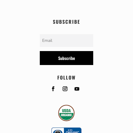
SUBSCRIBE
Subscribe
FOLLOW