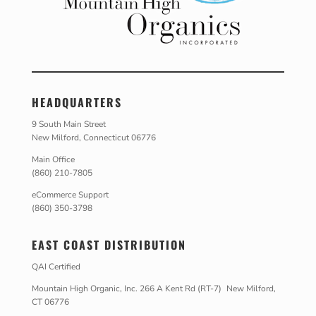
HEADQUARTERS
9 South Main Street
New Milford, Connecticut 06776
Main Office
(860) 210-7805
eCommerce Support
(860) 350-3798
EAST COAST DISTRIBUTION
QAI Certified
Mountain High Organic, Inc. 266 A Kent Rd (RT-7) New Milford,
CT 06776