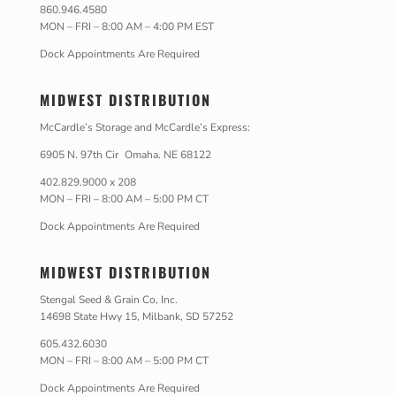
860.946.4580
MON – FRI – 8:00 AM – 4:00 PM EST
Dock Appointments Are Required
MIDWEST DISTRIBUTION
McCardle’s Storage and McCardle’s Express:
6905 N. 97th Cir Omaha. NE 68122
402.829.9000 x 208
MON – FRI – 8:00 AM – 5:00 PM CT
Dock Appointments Are Required
MIDWEST DISTRIBUTION
Stengal Seed & Grain Co, Inc.
14698 State Hwy 15, Milbank, SD 57252
605.432.6030
MON – FRI – 8:00 AM – 5:00 PM CT
Dock Appointments Are Required