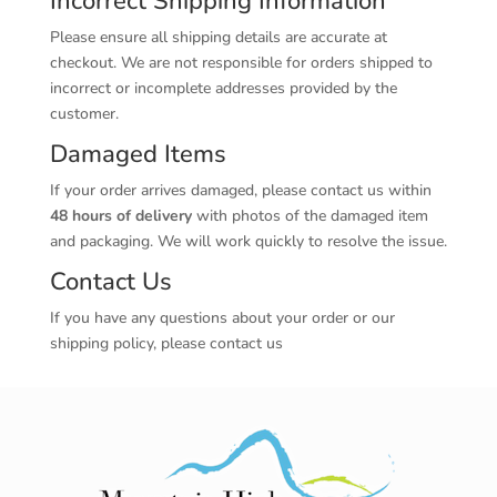
Incorrect Shipping Information
Please ensure all shipping details are accurate at
checkout. We are not responsible for orders shipped to
incorrect or incomplete addresses provided by the
customer.
Damaged Items
If your order arrives damaged, please contact us within
48 hours of delivery
with photos of the damaged item
and packaging. We will work quickly to resolve the issue.
Contact Us
If you have any questions about your order or our
shipping policy, please contact us