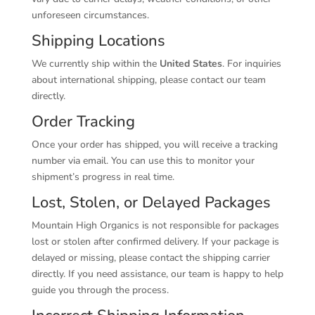
unforeseen circumstances.
Shipping Locations
We currently ship within the
United States
. For inquiries
about international shipping, please contact our team
directly.
Order Tracking
Once your order has shipped, you will receive a tracking
number via email. You can use this to monitor your
shipment’s progress in real time.
Lost, Stolen, or Delayed Packages
Mountain High Organics is not responsible for packages
lost or stolen after confirmed delivery. If your package is
delayed or missing, please contact the shipping carrier
directly. If you need assistance, our team is happy to help
guide you through the process.