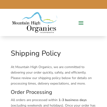
Shipping Policy
At Mountain High Organics, we are committed to
delivering your order quickly, safely, and efficiently.
Please review our shipping policy below for details on
processing times, delivery expectations, and more.
Order Processing
All orders are processed within
1–3 business days
(excluding weekends and holidays). Once your order has