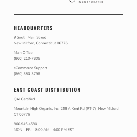
HEADQUARTERS
9 South Main Street
New Milford, Connecticut 06776
Main Office
(860) 210-7805
eCommerce Support
(860) 350-3798
EAST COAST DISTRIBUTION
QAI Certified
Mountain High Organic, Inc. 266 A Kent Rd (RT-7) New Milford,
CT 06776
860.946.4580
MON – FRI – 8:00 AM – 4:00 PM EST