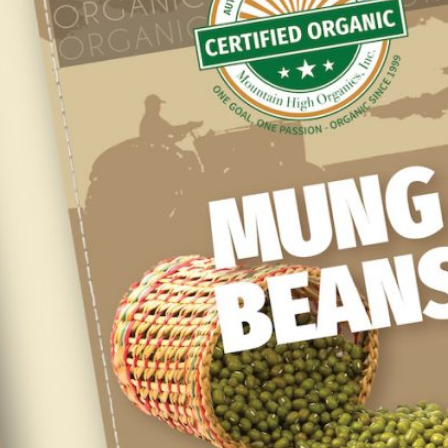
SUPPLIERS