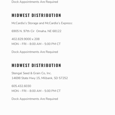
Dock Appointments Are Required
MIDWEST DISTRIBUTION
McCardle’s Storage and McCardle’s Express:
6905 N. 97th Cir Omaha. NE 68122
402.829.9000 x 208
MON – FRI – 8:00 AM – 5:00 PM CT
Dock Appointments Are Required
MIDWEST DISTRIBUTION
Stengal Seed & Grain Co, Inc.
14698 State Hwy 15, Milbank, SD 57252
605.432.6030
MON – FRI – 8:00 AM – 5:00 PM CT
Dock Appointments Are Required