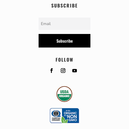
SUBSCRIBE
Subscribe
FOLLOW