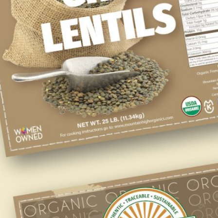
WHOLESALE
If you’re a retailer or food manufacturer we
have an array of USDA Certified Organic
ingredients to meet your company’s needs.