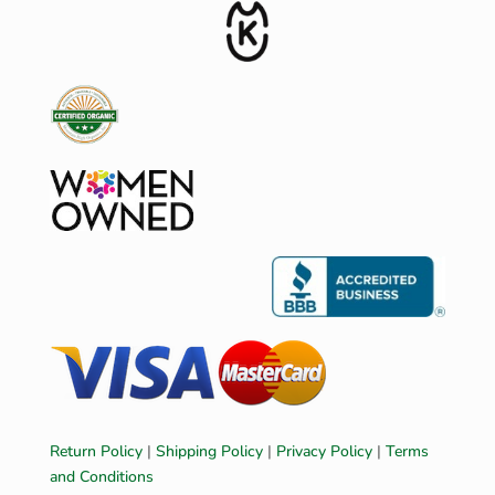
Return Policy
|
Shipping Policy
|
Privacy Policy
|
Terms
and Conditions