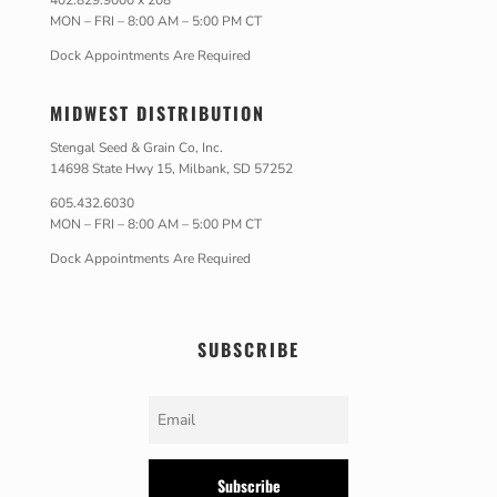
402.829.9000 x 208
MON – FRI – 8:00 AM – 5:00 PM CT
Dock Appointments Are Required
MIDWEST DISTRIBUTION
Stengal Seed & Grain Co, Inc.
14698 State Hwy 15, Milbank, SD 57252
605.432.6030
MON – FRI – 8:00 AM – 5:00 PM CT
Dock Appointments Are Required
SUBSCRIBE
Subscribe