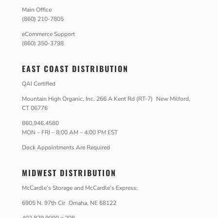
Main Office
(860) 210-7805
eCommerce Support
(860) 350-3798
EAST COAST DISTRIBUTION
QAI Certified
Mountain High Organic, Inc. 266 A Kent Rd (RT-7) New Milford,
CT 06776
860.946.4580
MON – FRI – 8:00 AM – 4:00 PM EST
Dock Appointments Are Required
MIDWEST DISTRIBUTION
McCardle’s Storage and McCardle’s Express:
6905 N. 97th Cir Omaha. NE 68122