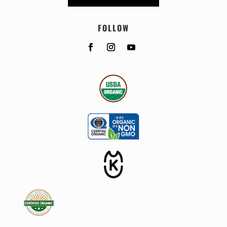
FOLLOW