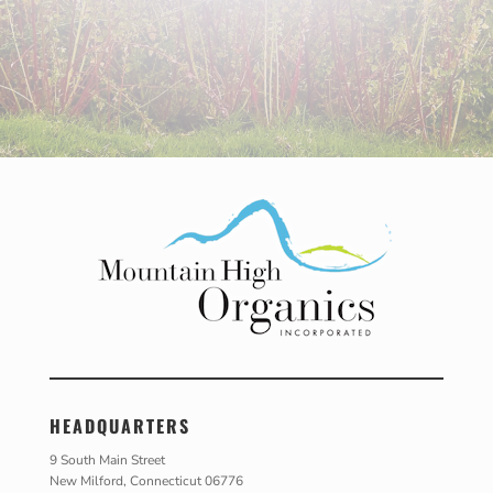
HEADQUARTERS
9 South Main Street
New Milford, Connecticut 06776