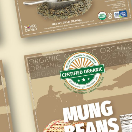
To Our Wholesale
Customers
Our products are USDA Organic Certified, QAI Certified, and
Kosher Certified.