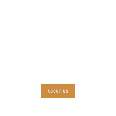
ABOUT US