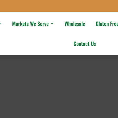
Markets We Serve
Wholesale
Gluten Fre
Contact Us