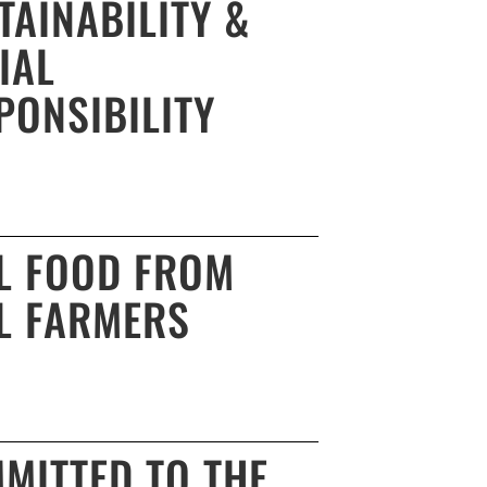
TAINABILITY &
IAL
PONSIBILITY
L FOOD FROM
L FARMERS
MITTED TO THE