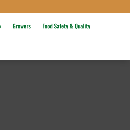
e
Growers
Food Safety & Quality