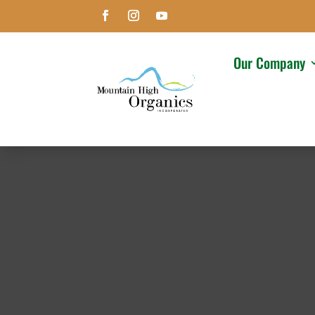
Our Company