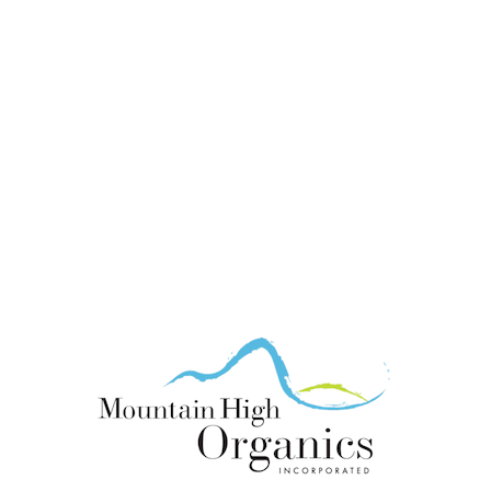
looking for new
growers of organic
ingredients.
Become part of the
MHO team!