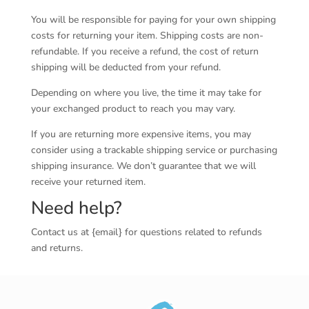
You will be responsible for paying for your own shipping
costs for returning your item. Shipping costs are non-
refundable. If you receive a refund, the cost of return
shipping will be deducted from your refund.
Depending on where you live, the time it may take for
your exchanged product to reach you may vary.
If you are returning more expensive items, you may
consider using a trackable shipping service or purchasing
shipping insurance. We don’t guarantee that we will
receive your returned item.
Need help?
Contact us at {email} for questions related to refunds
and returns.