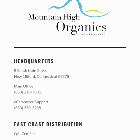
HEADQUARTERS
9 South Main Street
New Milford, Connecticut 06776
Main Office
(860) 210-7805
eCommerce Support
(860) 350-3798
EAST COAST DISTRIBUTION
QAI Certified