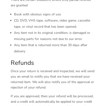
are granted:
Book with obvious signs of use
CD, DVD, VHS tape, software, video game, cassette
tape, or vinyl record that has been opened.
Any item not in its original condition, is damaged or
missing parts for reasons not due to our error.
Any item that is returned more than 30 days after
delivery
Refunds
Once your return is received and inspected, we will send
you an email to notify you that we have received your
returned item. We will also notify you of the approval or
rejection of your refund.
If you are approved, then your refund will be processed,
and a credit will automatically be applied to your credit