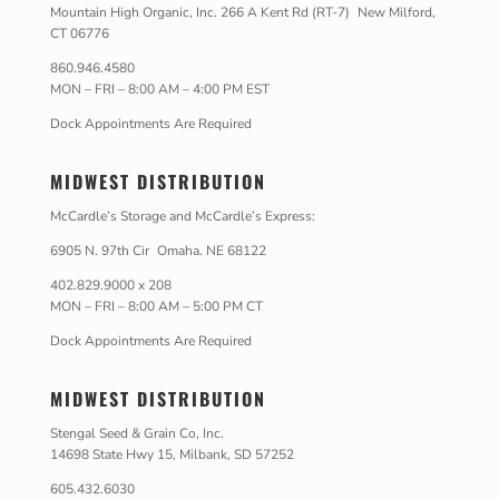
Mountain High Organic, Inc. 266 A Kent Rd (RT-7) New Milford,
CT 06776
860.946.4580
MON – FRI – 8:00 AM – 4:00 PM EST
Dock Appointments Are Required
MIDWEST DISTRIBUTION
McCardle’s Storage and McCardle’s Express:
6905 N. 97th Cir Omaha. NE 68122
402.829.9000 x 208
MON – FRI – 8:00 AM – 5:00 PM CT
Dock Appointments Are Required
MIDWEST DISTRIBUTION
Stengal Seed & Grain Co, Inc.
14698 State Hwy 15, Milbank, SD 57252
605.432.6030