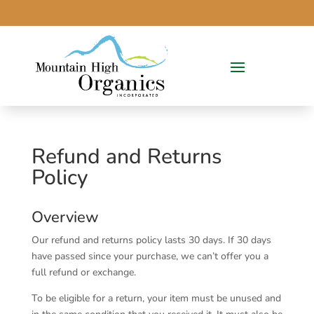
Refund and Returns
Policy
Overview
Our refund and returns policy lasts 30 days. If 30 days
have passed since your purchase, we can’t offer you a
full refund or exchange.
To be eligible for a return, your item must be unused and