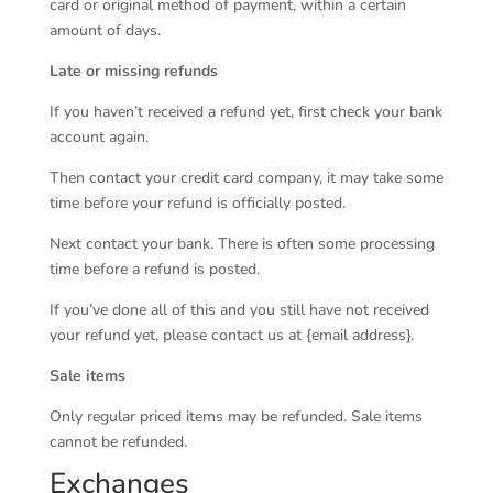
card or original method of payment, within a certain
amount of days.
Late or missing refunds
If you haven’t received a refund yet, first check your bank
account again.
Then contact your credit card company, it may take some
time before your refund is officially posted.
Next contact your bank. There is often some processing
time before a refund is posted.
If you’ve done all of this and you still have not received
your refund yet, please contact us at {email address}.
Sale items
Only regular priced items may be refunded. Sale items
cannot be refunded.
Exchanges