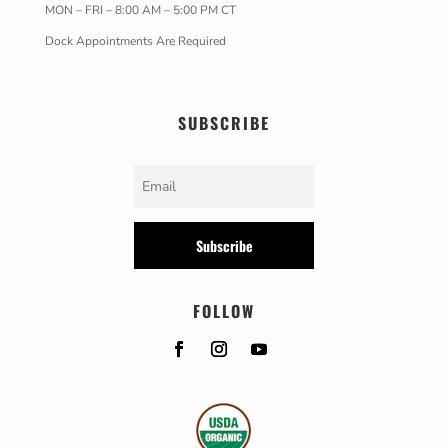
MON – FRI – 8:00 AM – 5:00 PM CT
Dock Appointments Are Required
SUBSCRIBE
Subscribe
FOLLOW