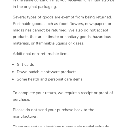
in the same condition that you received it. It must also be
in the original packaging.
Several types of goods are exempt from being returned.
Perishable goods such as food, flowers, newspapers or
magazines cannot be returned. We also do not accept
products that are intimate or sanitary goods, hazardous
materials, or flammable liquids or gases.
Additional non-returnable items:
Gift cards
Downloadable software products
Some health and personal care items
To complete your return, we require a receipt or proof of
purchase.
Please do not send your purchase back to the
manufacturer.
There are certain situations where only partial refunds