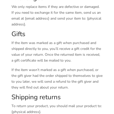
We only replace items if they are defective or damaged.
If you need to exchange it for the same item, send us an
email at {email address} and send your item to: {physical
address}.
Gifts
If the item was marked as a gift when purchased and
shipped directly to you, you’ll receive a gift credit for the
value of your return. Once the returned item is received,
a gift certificate will be mailed to you.
If the item wasn’t marked as a gift when purchased, or
the gift giver had the order shipped to themselves to give
to you later, we will send a refund to the gift giver and
they will find out about your return.
Shipping returns
To return your product, you should mail your product to:
{physical address}.