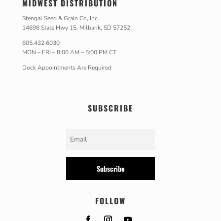
MIDWEST DISTRIBUTION
Stengal Seed & Grain Co, Inc.
14698 State Hwy 15, Milbank, SD 57252
605.432.6030
MON – FRI – 8:00 AM – 5:00 PM CT
Dock Appointments Are Required
SUBSCRIBE
Subscribe
FOLLOW