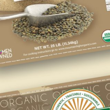
If you’re a retailer or food manufacturer we
have an array of USDA Certified Organic
ingredients to meet your company’s needs.
ONLINE STORE