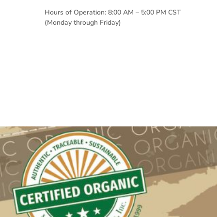
Hours of Operation: 8:00 AM – 5:00 PM CST
(Monday through Friday)