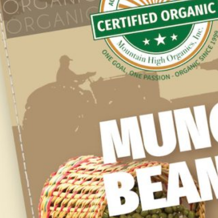
Stock your pantry with our line of our USDA
Certified Organic ingredients for your home
cooking enjoyment.
SUPPLIERS