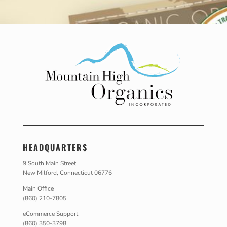
HEADQUARTERS
9 South Main Street
New Milford, Connecticut 06776
Main Office
(860) 210-7805
eCommerce Support
(860) 350-3798