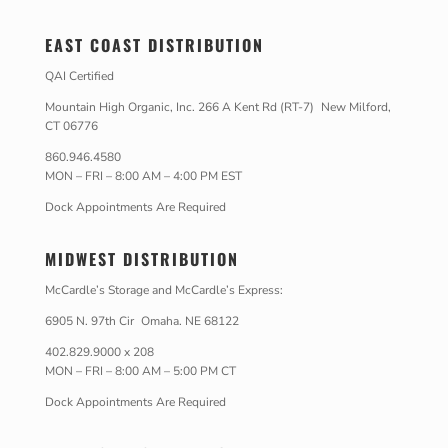
EAST COAST DISTRIBUTION
QAI Certified
Mountain High Organic, Inc. 266 A Kent Rd (RT-7) New Milford,
CT 06776
860.946.4580
MON – FRI – 8:00 AM – 4:00 PM EST
Dock Appointments Are Required
MIDWEST DISTRIBUTION
McCardle’s Storage and McCardle’s Express:
6905 N. 97th Cir Omaha. NE 68122
402.829.9000 x 208
MON – FRI – 8:00 AM – 5:00 PM CT
Dock Appointments Are Required