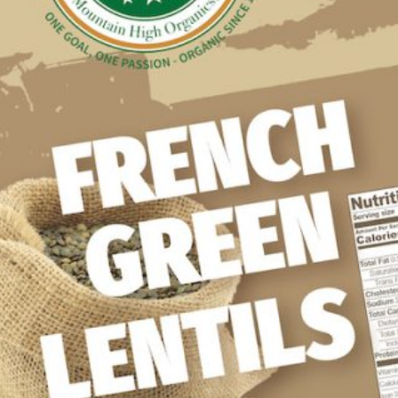
WHOLESALE