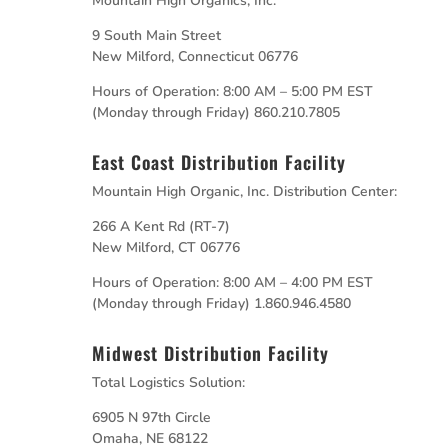
Mountain High Organics, Inc.
9 South Main Street
New Milford, Connecticut 06776
Hours of Operation: 8:00 AM – 5:00 PM EST
(Monday through Friday) 860.210.7805
East Coast Distribution Facility
Mountain High Organic, Inc. Distribution Center:
266 A Kent Rd (RT-7)
New Milford, CT 06776
Hours of Operation: 8:00 AM – 4:00 PM EST
(Monday through Friday) 1.860.946.4580
Midwest Distribution Facility
Total Logistics Solution:
6905 N 97th Circle
Omaha, NE 68122