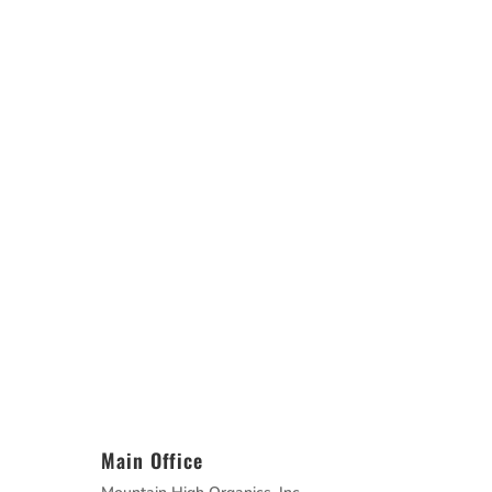
Main Office