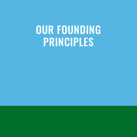
OUR FOUNDING
PRINCIPLES