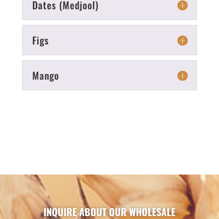
Dates (Medjool)
Figs
Mango
INQUIRE ABOUT OUR WHOLESALE