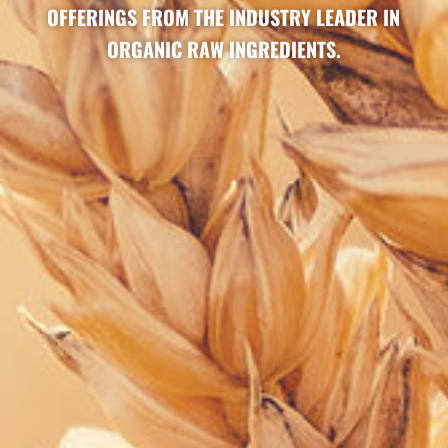
OFFERINGS FROM THE INDUSTRY LEADER IN
ORGANIC RAW INGREDIENTS.