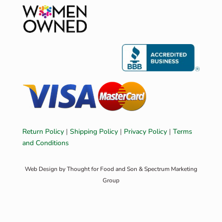
Return Policy
|
Shipping Policy
|
Privacy Policy
|
Terms
and Conditions
Web Design by
Thought for Food and Son
&
Spectrum Marketing
Group