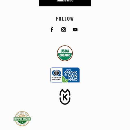
FOLLOW