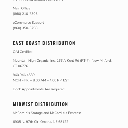
Main Office
(860) 210-7805
eCommerce Support
(860) 350-3798
EAST COAST DISTRIBUTION
QAI Certified
Mountain High Organic, Inc. 266 A Kent Rd (RT-7) New Milford,
CT 06776
860.946.4580
MON – FRI – 8:00 AM – 4:00 PM EST
Dock Appointments Are Required
MIDWEST DISTRIBUTION
McCardle’s Storage and McCardle’s Express:
6905 N. 97th Cir Omaha. NE 68122