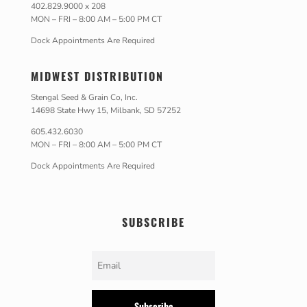
402.829.9000 x 208
MON – FRI – 8:00 AM – 5:00 PM CT
Dock Appointments Are Required
MIDWEST DISTRIBUTION
Stengal Seed & Grain Co, Inc.
14698 State Hwy 15, Milbank, SD 57252
605.432.6030
MON – FRI – 8:00 AM – 5:00 PM CT
Dock Appointments Are Required
SUBSCRIBE
Subscribe