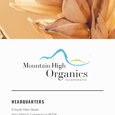
HEADQUARTERS
9 South Main Street
New Milford, Connecticut 06776