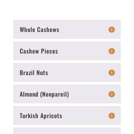
Whole Cashews
Cashew Pieces
Brazil Nuts
Almond (Nonpareil)
Turkish Apricots